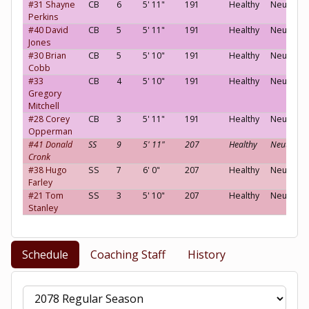
#31 Shayne
CB
6
5' 11"
191
Healthy
Neutral
Perkins
#40 David
CB
5
5' 11"
191
Healthy
Neutral
Jones
#30 Brian
CB
5
5' 10"
191
Healthy
Neutral
Cobb
#33
CB
4
5' 10"
191
Healthy
Neutral
Gregory
Mitchell
#28 Corey
CB
3
5' 11"
191
Healthy
Neutral
Opperman
#41 Donald
SS
9
5' 11"
207
Healthy
Neutral
Cronk
#38 Hugo
SS
7
6' 0"
207
Healthy
Neutral
Farley
#21 Tom
SS
3
5' 10"
207
Healthy
Neutral
Stanley
Schedule
Coaching Staff
History