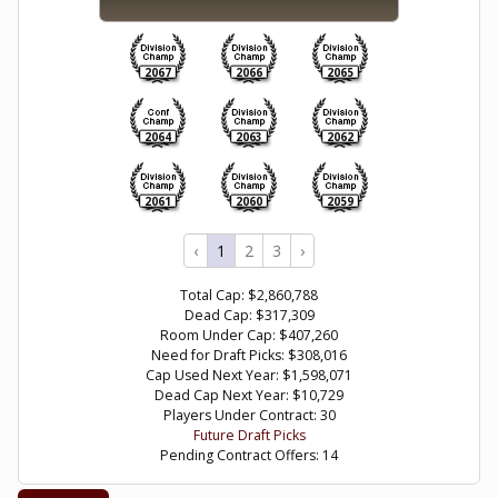
2067
2066
2065
2064
2063
2062
2061
2060
2059
‹
1
2
3
›
Total Cap: $2,860,788
Dead Cap: $317,309
Room Under Cap: $407,260
Need for Draft Picks: $308,016
Cap Used Next Year: $1,598,071
Dead Cap Next Year: $10,729
Players Under Contract: 30
Future Draft Picks
Pending Contract Offers: 14