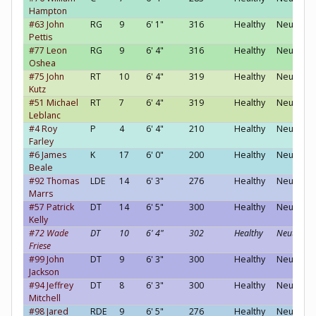
Hampton
#63 John
RG
9
6' 1"
316
Healthy
Neutral
Pettis
#77 Leon
RG
9
6' 4"
316
Healthy
Neutral
Oshea
#75 John
RT
10
6' 4"
319
Healthy
Neutral
Kutz
#51 Michael
RT
7
6' 4"
319
Healthy
Neutral
Leblanc
#4 Roy
P
4
6' 4"
210
Healthy
Neutral
Farley
#6 James
K
17
6' 0"
200
Healthy
Neutral
Beale
#92 Thomas
LDE
14
6' 3"
276
Healthy
Neutral
Marrs
#57 Patrick
DT
14
6' 5"
300
Healthy
Neutral
Kelly
#72 Wade
DT
10
6' 4"
302
Healthy
Neutral
Friese
#99 John
DT
9
6' 3"
300
Healthy
Neutral
Jackson
#94 Jeffrey
DT
8
6' 3"
300
Healthy
Neutral
Mitchell
#98 Jared
RDE
9
6' 5"
276
Healthy
Neutral