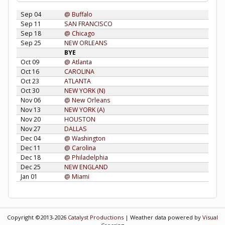
Sep 04
@ Buffalo
Sep 11
SAN FRANCISCO
Sep 18
@ Chicago
Sep 25
NEW ORLEANS
BYE
Oct 09
@ Atlanta
Oct 16
CAROLINA
Oct 23
ATLANTA
Oct 30
NEW YORK (N)
Nov 06
@ New Orleans
Nov 13
NEW YORK (A)
Nov 20
HOUSTON
Nov 27
DALLAS
Dec 04
@ Washington
Dec 11
@ Carolina
Dec 18
@ Philadelphia
Dec 25
NEW ENGLAND
Jan 01
@ Miami
Copyright ©2013-2026
Catalyst Productions
| Weather data powered by
Visual