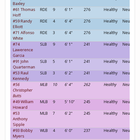
Baxley
#61 Thomas
RDE
9
6' 1"
276
Healthy
Neutral
Hoff
#59 Randy
RDE
4
6' 4"
276
Healthy
Neutral
Elliott
#71 Alfonso
RDE
3
6' 4"
276
Healthy
Neutral
White
#74
SLB
9
6' 1"
241
Healthy
Neutral
Lawerence
Garcia
#91 John
SLB
5
6' 1"
241
Healthy
Neutral
Quarterman
#53 Raul
SLB
3
6' 2"
241
Healthy
Neutral
Kennedy
#56
MLB
10
6' 4"
262
Healthy
Neutral
Christopher
Butts
#49 William
MLB
9
5' 10"
245
Healthy
Neutral
Howard
#53
MLB
7
6' 2"
245
Healthy
Neutral
Anthony
Sipple
#93 Bobby
WLB
4
6' 0"
237
Healthy
Neutral
Myers