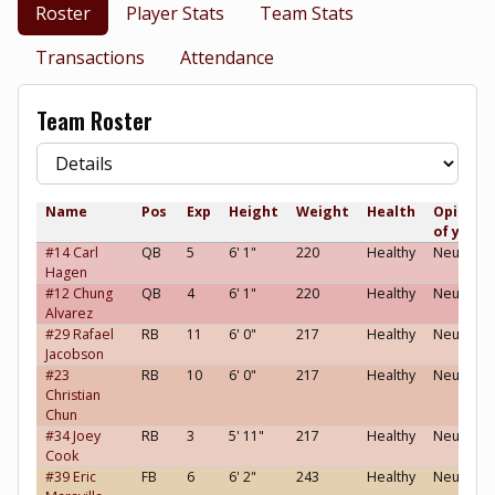
Roster
Player Stats
Team Stats
Transactions
Attendance
Team Roster
Name
Pos
Exp
Height
Weight
Health
Opinion
of you
#14 Carl
QB
5
6' 1"
220
Healthy
Neutral
Hagen
#12 Chung
QB
4
6' 1"
220
Healthy
Neutral
Alvarez
#29 Rafael
RB
11
6' 0"
217
Healthy
Neutral
Jacobson
#23
RB
10
6' 0"
217
Healthy
Neutral
Christian
Chun
#34 Joey
RB
3
5' 11"
217
Healthy
Neutral
Cook
#39 Eric
FB
6
6' 2"
243
Healthy
Neutral