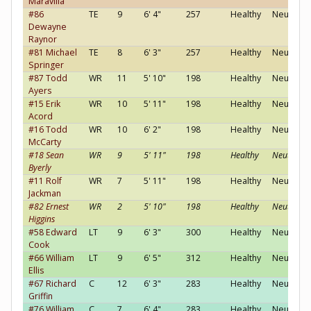
Maravilla
#86
TE
9
6' 4"
257
Healthy
Neutral
Dewayne
Raynor
#81 Michael
TE
8
6' 3"
257
Healthy
Neutral
Springer
#87 Todd
WR
11
5' 10"
198
Healthy
Neutral
Ayers
#15 Erik
WR
10
5' 11"
198
Healthy
Neutral
Acord
#16 Todd
WR
10
6' 2"
198
Healthy
Neutral
McCarty
#18 Sean
WR
9
5' 11"
198
Healthy
Neutral
Byerly
#11 Rolf
WR
7
5' 11"
198
Healthy
Neutral
Jackman
#82 Ernest
WR
2
5' 10"
198
Healthy
Neutral
Higgins
#58 Edward
LT
9
6' 3"
300
Healthy
Neutral
Cook
#66 William
LT
9
6' 5"
312
Healthy
Neutral
Ellis
#67 Richard
C
12
6' 3"
283
Healthy
Neutral
Griffin
#76 William
C
7
6' 4"
283
Healthy
Neutral