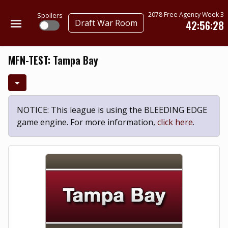
2078 Free Agency Week 3
Spoilers
Draft War Room
42:56:28
MFN-TEST: Tampa Bay
NOTICE: This league is using the BLEEDING EDGE
game engine. For more information,
click here
.