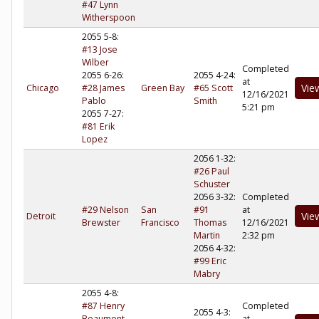
#47 Lynn
Witherspoon
2055 5-8:
#13 Jose
Wilber
Completed
2055 6-26:
2055 4-24:
at
Vie
Chicago
#28 James
Green Bay
#65 Scott
12/16/2021
Pablo
Smith
5:21 pm
2055 7-27:
#81 Erik
Lopez
2056 1-32:
#26 Paul
Schuster
2056 3-32:
Completed
#29 Nelson
San
#91
at
Vie
Detroit
Brewster
Francisco
Thomas
12/16/2021
Martin
2:32 pm
2056 4-32:
#99 Eric
Mabry
2055 4-8:
#87 Henry
Completed
2055 4-3:
Beaumont
at