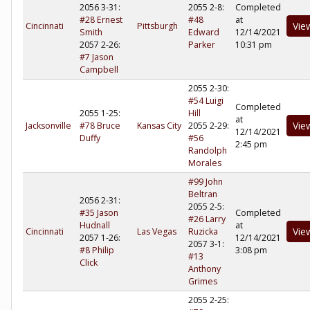
2056 3-31:
2055 2-8:
Completed
#28 Ernest
#48
at
Vie
Cincinnati
Pittsburgh
Smith
Edward
12/14/2021
2057 2-26:
Parker
10:31 pm
#7 Jason
Campbell
2055 2-30:
#54 Luigi
Completed
2055 1-25:
Hill
at
Vie
Jacksonville
#78 Bruce
Kansas City
2055 2-29:
12/14/2021
Duffy
#56
2:45 pm
Randolph
Morales
#99 John
Beltran
2056 2-31:
2055 2-5:
#35 Jason
Completed
#26 Larry
Hudnall
at
Vie
Cincinnati
Las Vegas
Ruzicka
2057 1-26:
12/14/2021
2057 3-1:
#8 Philip
3:08 pm
#13
Click
Anthony
Grimes
2055 2-25: