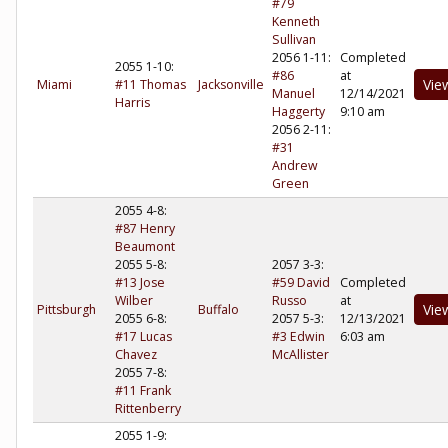
#79
Kenneth
Sullivan
2056 1-11:
Completed
2055 1-10:
#86
at
Vie
Miami
#11 Thomas
Jacksonville
Manuel
12/14/2021
Harris
Haggerty
9:10 am
2056 2-11:
#31
Andrew
Green
2055 4-8:
#87 Henry
Beaumont
2055 5-8:
2057 3-3:
#13 Jose
#59 David
Completed
Wilber
Russo
at
Vie
Pittsburgh
Buffalo
2055 6-8:
2057 5-3:
12/13/2021
#17 Lucas
#3 Edwin
6:03 am
Chavez
McAllister
2055 7-8:
#11 Frank
Rittenberry
2055 1-9: