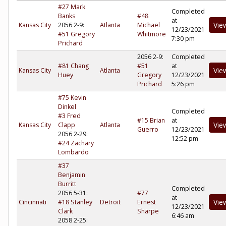
#27 Mark
Completed
Banks
#48
at
Vie
Kansas City
2056 2-9:
Atlanta
Michael
12/23/2021
#51 Gregory
Whitmore
7:30 pm
Prichard
2056 2-9:
Completed
#81 Chang
#51
at
Vie
Kansas City
Atlanta
Huey
Gregory
12/23/2021
Prichard
5:26 pm
#75 Kevin
Dinkel
Completed
#3 Fred
#15 Brian
at
Vie
Kansas City
Clapp
Atlanta
Guerro
12/23/2021
2056 2-29:
12:52 pm
#24 Zachary
Lombardo
#37
Benjamin
Burritt
Completed
2056 5-31:
#77
at
Vie
Cincinnati
#18 Stanley
Detroit
Ernest
12/23/2021
Clark
Sharpe
6:46 am
2058 2-25: