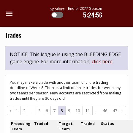
End of 2077 Season
Spoilers
5:24:56
Trades
NOTICE: This league is using the BLEEDING EDGE
game engine. For more information,
click here
.
You may make a trade with another team until the trading
deadline of Week 8. There is a limit of three trades between any
two teams per season. New accounts are restricted from making
trades until they are 30 days old.
‹
1
2
...
5
6
7
8
9
10
11
...
46
47
›
Proposing
Traded
Target
Traded
Status
Team
Team