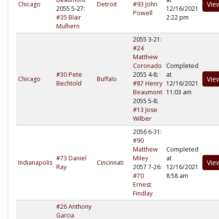
Vie
Chicago
Detroit
#93 John
2055 5-27:
12/16/2021
Powell
#35 Blair
2:22 pm
Mulhern
2055 3-21:
#24
Matthew
Coronado
Completed
#30 Pete
2055 4-8:
at
Vie
Chicago
Buffalo
Bechtold
#87 Henry
12/16/2021
Beaumont
11:03 am
2055 5-8:
#13 Jose
Wilber
2056 6-31:
#90
Matthew
Completed
#73 Daniel
Miley
at
Vie
Indianapolis
Cincinnati
Ray
2057 7-26:
12/16/2021
#70
8:58 am
Ernest
Findlay
#26 Anthony
Garcia