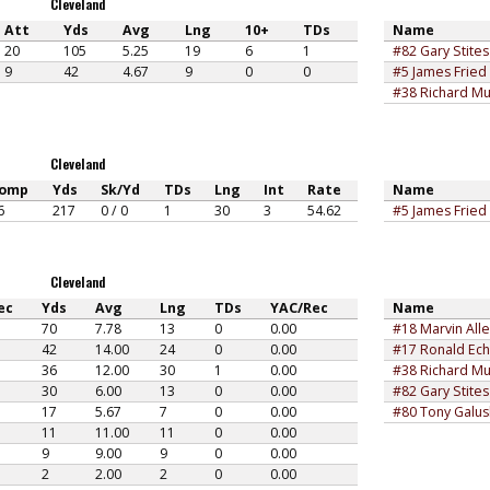
Cleveland
Att
Yds
Avg
Lng
10+
TDs
Name
20
105
5.25
19
6
1
#82 Gary Stites
9
42
4.67
9
0
0
#5 James Fried
#38 Richard Mu
Cleveland
omp
Yds
Sk/Yd
TDs
Lng
Int
Rate
Name
6
217
0 / 0
1
30
3
54.62
#5 James Fried
Cleveland
ec
Yds
Avg
Lng
TDs
YAC/Rec
Name
70
7.78
13
0
0.00
#18 Marvin All
42
14.00
24
0
0.00
#17 Ronald Ech
36
12.00
30
1
0.00
#38 Richard Mu
30
6.00
13
0
0.00
#82 Gary Stites
17
5.67
7
0
0.00
#80 Tony Galu
11
11.00
11
0
0.00
9
9.00
9
0
0.00
2
2.00
2
0
0.00