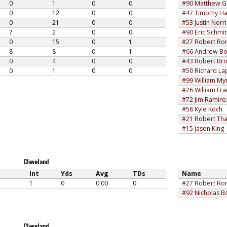
0
1
0
0
#90 Matthew 
0
12
0
0
#47 Timothy Ha
0
21
0
0
#53 Justin Norri
7
2
0
0
#90 Eric Schmit
0
15
0
1
#27 Robert Rom
8
8
0
1
#66 Andrew Bo
0
4
0
0
#43 Robert Br
0
1
0
0
#50 Richard La
#99 William Myr
#26 William Fra
#72 Jim Ramire
#58 Kyle Koch
#21 Robert Th
#15 Jason King
Cleveland
Int
Yds
Avg
TDs
Name
1
0
0.00
0
#27 Robert Rom
#92 Nicholas B
Cleveland