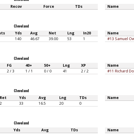
Recov
Force
TDs
Name
Cleveland
nts
Yds
Avg
Net
Lng
In20
Name
140
46.67
39.00
53
1
#13 Samuel O
Cleveland
FG
40+
50+
Lng
XP
Name
2 / 3
1 / 1
0 / 0
41
2 / 2
#11 Richard Do
Cleveland
Ret
Yds
Avg
Lng
TDs
Name
2
33
16.5
20
0
Cleveland
Yds
Avg
TDs
Name