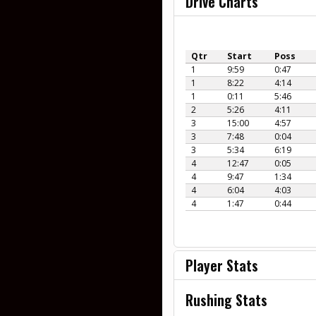
Drive Charts
Qtr
Start
Poss
1
9:59
0:47
1
8:22
4:14
1
0:11
5:46
2
5:26
4:11
3
15:00
4:57
3
7:48
0:04
3
5:34
6:19
4
12:47
0:05
4
9:47
1:34
4
6:04
4:03
4
1:47
0:44
Player Stats
Rushing Stats