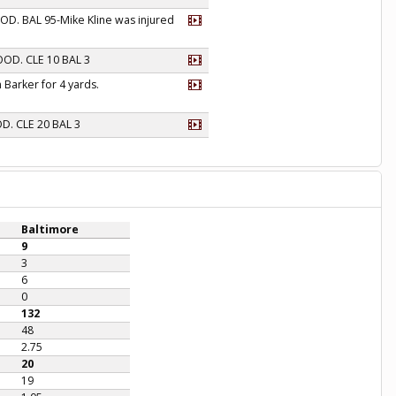
OOD. BAL 95-Mike Kline was injured
GOOD. CLE 10 BAL 3
 Barker for 4 yards.
OD. CLE 20 BAL 3
Baltimore
9
3
6
0
132
48
2.75
20
19