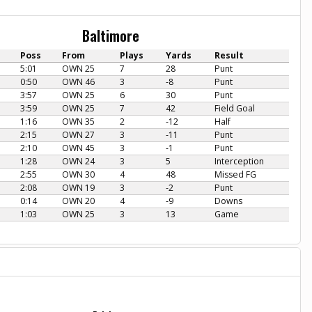
Baltimore
Poss
From
Plays
Yards
Result
5:01
OWN 25
7
28
Punt
0:50
OWN 46
3
-8
Punt
3:57
OWN 25
6
30
Punt
3:59
OWN 25
7
42
Field Goal
1:16
OWN 35
2
-12
Half
2:15
OWN 27
3
-11
Punt
2:10
OWN 45
3
-1
Punt
1:28
OWN 24
3
5
Interception
2:55
OWN 30
4
48
Missed FG
2:08
OWN 19
3
-2
Punt
0:14
OWN 20
4
-9
Downs
1:03
OWN 25
3
13
Game