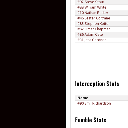
#97 Steve Stout
#88 William White
#10 Nathan Barker
#46 Lester Coltrane
#83 Stephen Kotter
#82 Omar Chapman
#86 Adam Cate
#31 Jess Gardner
Interception Stats
Name
#90 Emil Richardson
Fumble Stats