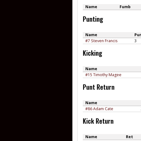
Name
Fumb
Punting
Name
Pu
#7 Steven Francis
3
Kicking
Name
#15 Timothy Magee
Punt Return
Name
#86 Adam Cate
Kick Return
Name
Ret