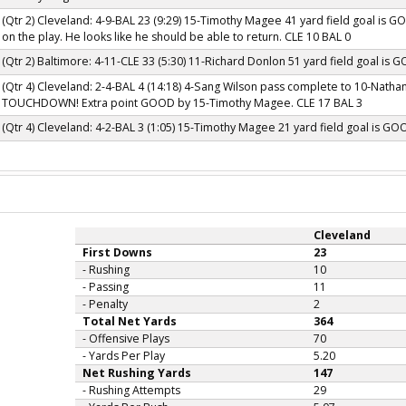
(Qtr 2) Cleveland: 4-9-BAL 23 (9:29) 15-Timothy Magee 41 yard field goal is G
on the play. He looks like he should be able to return. CLE 10 BAL 0
(Qtr 2) Baltimore: 4-11-CLE 33 (5:30) 11-Richard Donlon 51 yard field goal is 
(Qtr 4) Cleveland: 2-4-BAL 4 (14:18) 4-Sang Wilson pass complete to 10-Nathan
TOUCHDOWN! Extra point GOOD by 15-Timothy Magee. CLE 17 BAL 3
(Qtr 4) Cleveland: 4-2-BAL 3 (1:05) 15-Timothy Magee 21 yard field goal is GO
Cleveland
First Downs
23
- Rushing
10
- Passing
11
- Penalty
2
Total Net Yards
364
- Offensive Plays
70
- Yards Per Play
5.20
Net Rushing Yards
147
- Rushing Attempts
29