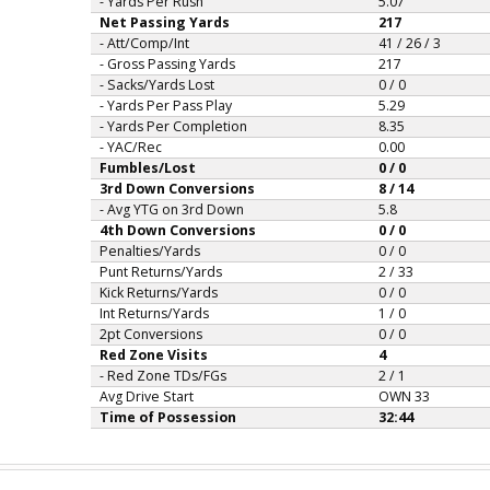
- Yards Per Rush
5.07
Net Passing Yards
217
- Att/Comp/Int
41 / 26 / 3
- Gross Passing Yards
217
- Sacks/Yards Lost
0 / 0
- Yards Per Pass Play
5.29
- Yards Per Completion
8.35
- YAC/Rec
0.00
Fumbles/Lost
0 / 0
3rd Down Conversions
8 / 14
- Avg YTG on 3rd Down
5.8
4th Down Conversions
0 / 0
Penalties/Yards
0 / 0
Punt Returns/Yards
2 / 33
Kick Returns/Yards
0 / 0
Int Returns/Yards
1 / 0
2pt Conversions
0 / 0
Red Zone Visits
4
- Red Zone TDs/FGs
2 / 1
Avg Drive Start
OWN 33
Time of Possession
32:44