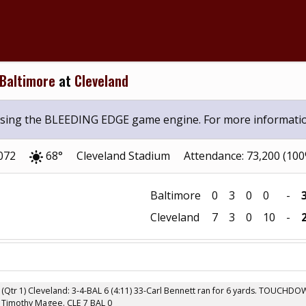
Baltimore
at
Cleveland
 using the BLEEDING EDGE game engine. For more informati
2072
68°
Cleveland Stadium
Attendance: 73,200 (10
Baltimore
0
3
0
0
-
Cleveland
7
3
0
10
-
(Qtr 1) Cleveland: 3-4-BAL 6 (4:11) 33-Carl Bennett ran for 6 yards. TOUCHD
Timothy Magee. CLE 7 BAL 0