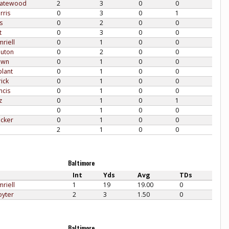
Gatewood
2
3
0
0
rris
0
3
0
1
s
0
2
0
0
t
0
3
0
0
riell
0
1
0
0
uton
0
2
0
0
own
0
1
0
0
plant
0
1
0
0
ick
0
1
0
0
ncis
0
1
0
0
z
0
1
0
1
0
1
0
0
acker
0
1
0
0
2
1
0
0
Baltimore
Int
Yds
Avg
TDs
riell
1
19
19.00
0
oyter
2
3
1.50
0
Baltimore