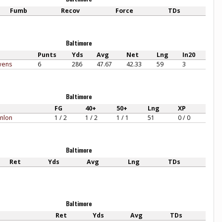
Fumb
Recov
Force
TDs
Baltimore
Punts
Yds
Avg
Net
Lng
In20
wens
6
286
47.67
42.33
59
3
Baltimore
FG
40+
50+
Lng
XP
nlon
1 / 2
1 / 2
1 / 1
51
0 / 0
Baltimore
Ret
Yds
Avg
Lng
TDs
Baltimore
Ret
Yds
Avg
TDs