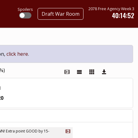
2078 Free Agency Week 3
Spoilers
Draft War Room
40:14:51
on,
click here
.
0%)
3
20
OWN! Extra point GOOD by 15-