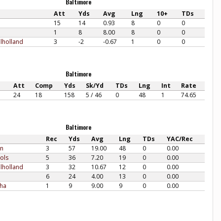
Baltimore
Att
Yds
Avg
Lng
10+
TDs
15
14
0.93
8
0
0
1
8
8.00
8
0
0
lholland
3
-2
-0.67
1
0
0
Baltimore
Att
Comp
Yds
Sk/Yd
TDs
Lng
Int
Rate
24
18
158
5 / 46
0
48
1
74.65
Baltimore
Rec
Yds
Avg
Lng
TDs
YAC/Rec
en
3
57
19.00
48
0
0.00
ols
5
36
7.20
19
0
0.00
lholland
3
32
10.67
12
0
0.00
6
24
4.00
13
0
0.00
sha
1
9
9.00
9
0
0.00