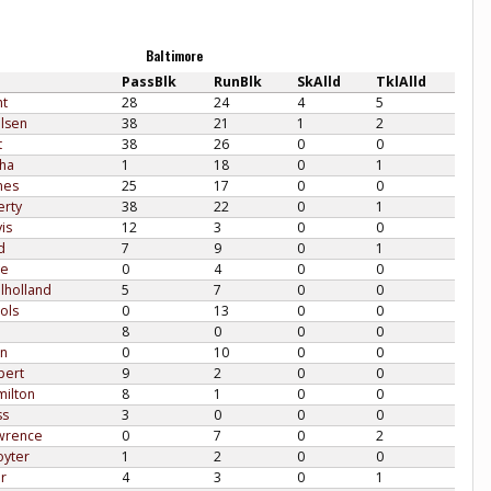
Baltimore
PassBlk
RunBlk
SkAlld
TklAlld
ht
28
24
4
5
lsen
38
21
1
2
t
38
26
0
0
sha
1
18
0
1
nes
25
17
0
0
erty
38
22
0
1
is
12
3
0
0
d
7
9
0
1
ve
0
4
0
0
lholland
5
7
0
0
ols
0
13
0
0
8
0
0
0
en
0
10
0
0
pert
9
2
0
0
milton
8
1
0
0
ss
3
0
0
0
awrence
0
7
0
2
oyter
1
2
0
0
r
4
3
0
1