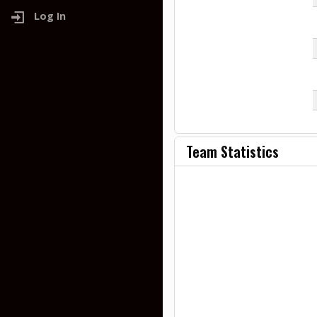
Log In
Team Statistics