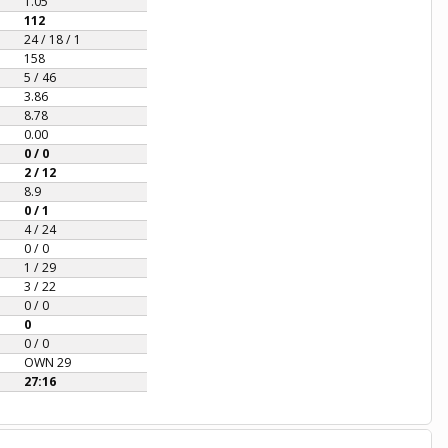
1.05
112
24 / 18 / 1
158
5 / 46
3.86
8.78
0.00
0 / 0
2 / 12
8.9
0 / 1
4 / 24
0 / 0
1 / 29
3 / 22
0 / 0
0
0 / 0
OWN 29
27:16