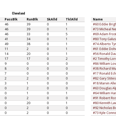
Cleveland
PassBlk
RunBlk
SkAlld
TklAlld
Name
46
39
0
1
#60 Eddie Brig
46
39
0
1
#73 Micheal Ne
46
33
0
5
#69 Adam Fros
41
34
0
1
#80 Tony Galu
49
38
0
1
#74 Alberto Ty
11
2
0
1
#61 Eddie Doh
14
20
0
1
#56 Ronald Dav
17
17
0
2
#2 Timothy Lor
9
0
0
0
#86 William Lo
8
0
0
0
#38 Richard Mu
7
0
0
0
#17 Ronald Ech
2
2
0
0
#82 Gary Stites
3
1
0
0
#18 Marvin All
0
2
0
0
#63 Douglas Al
0
1
0
1
#64 William Ha
0
2
0
0
#91 Robert Ro
0
20
0
1
#80 Kennith L
0
2
0
0
#92 Nicholas B
0
2
0
0
#73 Kyle Conno