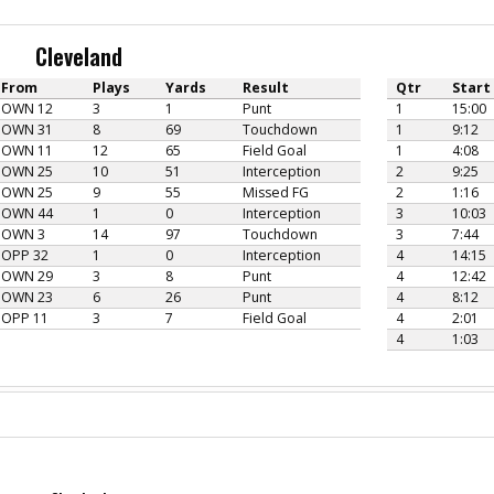
Cleveland
From
Plays
Yards
Result
Qtr
Start
OWN 12
3
1
Punt
1
15:00
OWN 31
8
69
Touchdown
1
9:12
OWN 11
12
65
Field Goal
1
4:08
OWN 25
10
51
Interception
2
9:25
OWN 25
9
55
Missed FG
2
1:16
OWN 44
1
0
Interception
3
10:03
OWN 3
14
97
Touchdown
3
7:44
OPP 32
1
0
Interception
4
14:15
OWN 29
3
8
Punt
4
12:42
OWN 23
6
26
Punt
4
8:12
OPP 11
3
7
Field Goal
4
2:01
4
1:03