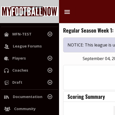
Regular Season Week 1:
MFN-TEST
League Home
NOTICE: This league is
League Forums
Power Rankings
Players
September 04, 
Hall of Champions
Search
Coaches
Free Agents
Search
Draft
Draft History
Trades
Draft Class
Scoring Summary
Documentation
War Room
Wiki
Community
Project Roadmap