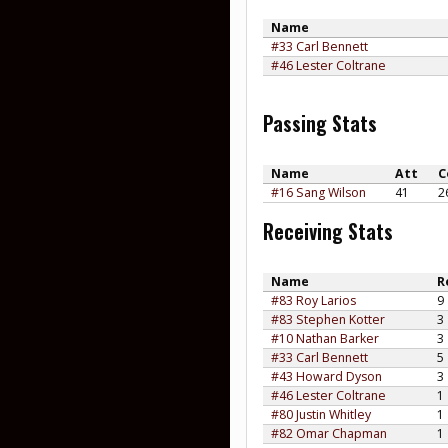
Name
#33 Carl Bennett
#46 Lester Coltrane
Passing Stats
Name
Att
C
#16 Sang Wilson
41
2
Receiving Stats
Name
R
#83 Roy Larios
9
#83 Stephen Kotter
3
#10 Nathan Barker
3
#33 Carl Bennett
5
#43 Howard Dyson
3
#46 Lester Coltrane
1
#80 Justin Whitley
1
#82 Omar Chapman
1