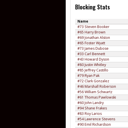
Blocking Stats
Name
#73 Steven Booker
#65 Harry Brown
#69 Jonathan Alston
#65 Foster Wyatt
#73 James Dubose
#33 Carl Bennett
#43 Howard Dyson
#80 Justin Whitley
#85 Jeffrey Castillo
#79 Ryan Pak
#72 Clark Gonzalez
#46 Marshall Roberson
#56 William Schwartz
#61 Thomas Pawlowski
#60 John Landry
#94 Shane Frakes
#83 Roy Larios
#54 Lawrence Stevens
#90 Emil Richardson