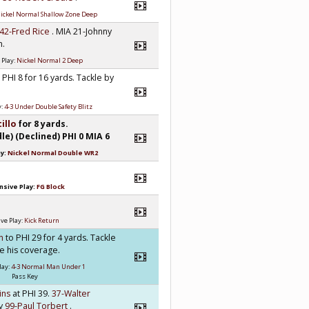
ickel Normal Shallow Zone Deep
42-Fred Rice
. MIA 21-Johnny
n.
 Play:
Nickel Normal 2 Deep
 PHI 8 for 16 yards. Tackle by
y:
4-3 Under Double Safety Blitz
tillo
for 8 yards.
) (Declined) PHI 0 MIA 6
ay:
Nickel Normal Double WR2
nsive Play:
FG Block
ve Play:
Kick Return
an
to PHI 29 for 4 yards. Tackle
se his coverage.
lay:
4-3 Normal Man Under 1
Pass Key
kins
at PHI 39.
37-Walter
by
99-Paul Torbert
.