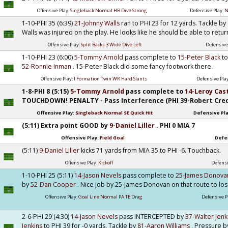
Offensive Play:
Singleback Normal HB Dive Strong
Defensive Play:
N
1-10-PHI 35 (6:39)
21-Johnny Walls
ran to PHI 23 for 12 yards. Tackle by
Walls was injured on the play. He looks like he should be able to retur
Offensive Play:
Split Backs 3 Wide Dive Left
Defensive
1-10-PHI 23 (6:00)
5-Tommy Arnold
pass complete to
15-Peter Black
to
52-Ronnie Inman
. 15-Peter Black did some fancy footwork there.
Offensive Play:
I Formation Twin WR Hard Slants
Defensive Pla
1-8-PHI 8 (5:15)
5-Tommy Arnold
pass complete to
14-Leroy Cas
TOUCHDOWN! PENALTY - Pass Interference (PHI 39-Robert Credle
Offensive Play:
Singleback Normal SE Quick Hit
Defensive Pl
(5:11) Extra point GOOD by
9-Daniel Liller
. PHI 0 MIA 7
Offensive Play:
Field Goal
Defe
(5:11)
9-Daniel Liller
kicks 71 yards from MIA 35 to PHI -6. Touchback.
Offensive Play:
Kickoff
Defensi
1-10-PHI 25 (5:11)
14-Jason Nevels
pass complete to
25-James Donov
by
52-Dan Cooper
. Nice job by 25-James Donovan on that route to lo
Offensive Play:
Goal Line Normal PA TE Drag
Defensive P
2-6-PHI 29 (4:30)
14-Jason Nevels
pass INTERCEPTED by
37-Walter Jen
Jenkins
to PHI 39 for -0 yards. Tackle by
81-Aaron Williams
. Pressure 