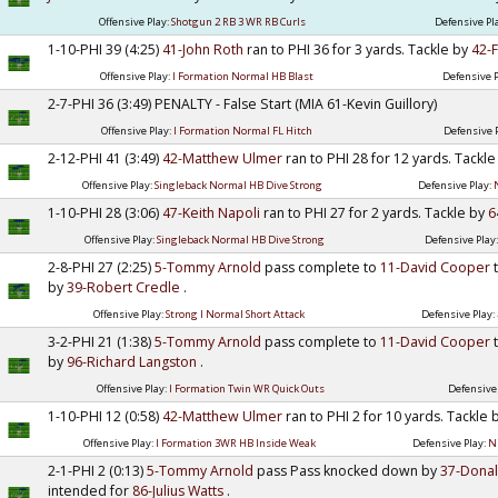
Offensive Play:
Shotgun 2 RB 3 WR RB Curls
Defensive Pl
1-10-PHI 39 (4:25)
41-John Roth
ran to PHI 36 for 3 yards. Tackle by
42-
Offensive Play:
I Formation Normal HB Blast
Defensive P
2-7-PHI 36 (3:49) PENALTY - False Start (MIA 61-Kevin Guillory)
Offensive Play:
I Formation Normal FL Hitch
Defensive 
2-12-PHI 41 (3:49)
42-Matthew Ulmer
ran to PHI 28 for 12 yards. Tackl
Offensive Play:
Singleback Normal HB Dive Strong
Defensive Play:
1-10-PHI 28 (3:06)
47-Keith Napoli
ran to PHI 27 for 2 yards. Tackle by
6
Offensive Play:
Singleback Normal HB Dive Strong
Defensive Play
2-8-PHI 27 (2:25)
5-Tommy Arnold
pass complete to
11-David Cooper
by
39-Robert Credle
.
Offensive Play:
Strong I Normal Short Attack
Defensive Play:
3-2-PHI 21 (1:38)
5-Tommy Arnold
pass complete to
11-David Cooper
by
96-Richard Langston
.
Offensive Play:
I Formation Twin WR Quick Outs
Defensive
1-10-PHI 12 (0:58)
42-Matthew Ulmer
ran to PHI 2 for 10 yards. Tackle
Offensive Play:
I Formation 3WR HB Inside Weak
Defensive Play:
N
2-1-PHI 2 (0:13)
5-Tommy Arnold
pass Pass knocked down by
37-Dona
intended for
86-Julius Watts
.