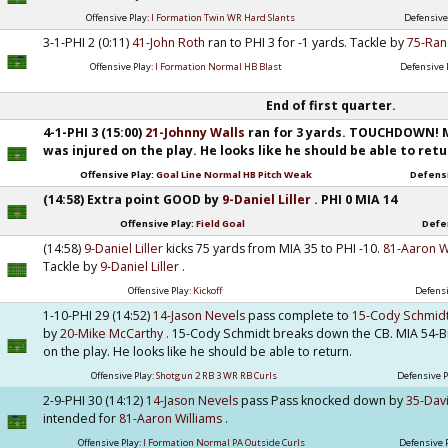
Offensive Play:
I Formation Twin WR Hard Slants
Defensive
3-1-PHI 2 (0:11)
41-John Roth
ran to PHI 3 for -1 yards. Tackle by
75-Ran
Offensive Play:
I Formation Normal HB Blast
Defensive 
End of first quarter.
4-1-PHI 3 (15:00)
21-Johnny Walls
ran for 3 yards. TOUCHDOWN! 
was injured on the play. He looks like he should be able to retu
Offensive Play:
Goal Line Normal HB Pitch Weak
Defensi
(14:58) Extra point GOOD by
9-Daniel Liller
. PHI 0 MIA 14
Offensive Play:
Field Goal
Defe
(14:58)
9-Daniel Liller
kicks 75 yards from MIA 35 to PHI -10.
81-Aaron W
Tackle by
9-Daniel Liller
.
Offensive Play:
Kickoff
Defensi
1-10-PHI 29 (14:52)
14-Jason Nevels
pass complete to
15-Cody Schmid
by
20-Mike McCarthy
. 15-Cody Schmidt breaks down the CB. MIA 54-Br
on the play. He looks like he should be able to return.
Offensive Play:
Shotgun 2 RB 3 WR RB Curls
Defensive P
2-9-PHI 30 (14:12)
14-Jason Nevels
pass Pass knocked down by
35-Dav
intended for
81-Aaron Williams
.
Offensive Play:
I Formation Normal PA Outside Curls
Defensive 