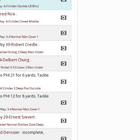
ay:
4-3 Under Double LB Blitz
Fred Rice
.
lay:
4-3 Under Crowd Middle
Play:
3-4 Normal Man Cover 1
e by
39-Robert Credle
.
Nickel Strong 2 Deep Man Under
4-Delbert Chung
.
:
Nickel 3-3-5 Cover 2 Man Under
to PHI 21 for 6 yards. Tackle
4-3 Under 2 Deep Flat Outside
to PHI 12 for 8 yards. Tackle
 Play:
3-4 Normal Man Cover 1
 by
29-Ernest Sievert
.
ickel Normal Shallow Zone Deep
ld Derosier
. incomplete,