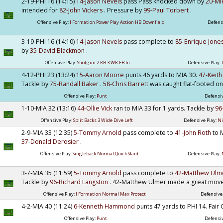
2-19-PHI 16 (14:15)
14-Jason Nevels
pass Pass knocked down by
20-Mi
intended for
82-John Vickers
. Pressure by
99-Paul Torbert
.
Offensive Play:
I Formation Power Play Action HB Downfield
Defens
3-19-PHI 16 (14:10)
14-Jason Nevels
pass complete to
85-Enrique Jone
by
35-David Blackmon
.
Offensive Play:
Shotgun 2 RB 3 WR FB In
Defensive Play:
4-12-PHI 23 (13:24)
15-Aaron Moore
punts 46 yards to MIA 30.
47-Keith
Tackle by
75-Randall Baker
.
58-Chris Barrett
was caught flat-footed on 
Offensive Play:
Punt
Defensiv
1-10-MIA 32 (13:16)
44-Ollie Vick
ran to MIA 33 for 1 yards. Tackle by
96
Offensive Play:
Split Backs 3 Wide Dive Left
Defensive Play:
Ni
2-9-MIA 33 (12:35)
5-Tommy Arnold
pass complete to
41-John Roth
to 
37-Donald Derosier
.
Offensive Play:
Singleback Normal Quick Slant
Defensive Play:
3-7-MIA 35 (11:59)
5-Tommy Arnold
pass complete to
42-Matthew Ul
Tackle by
96-Richard Langston
. 42-Matthew Ulmer made a great move
Offensive Play:
I Formation Normal Max Protect
Defensive
4-2-MIA 40 (11:24)
6-Kenneth Hammond
punts 47 yards to PHI 14. Fair
Offensive Play:
Punt
Defensiv