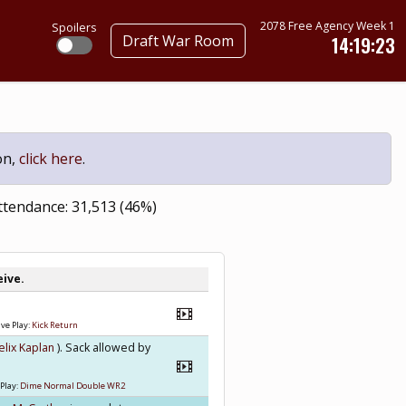
2078 Free Agency Week 1
Spoilers
Draft War Room
14:19:22
on,
click here
.
ttendance: 31,513 (46%)
eive.
ve Play:
Kick Return
elix Kaplan
). Sack allowed by
Play:
Dime Normal Double WR2