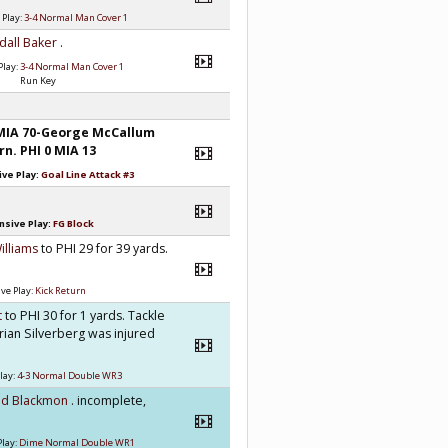
 Play:
3-4 Normal Man Cover 1
dall Baker
.
Play:
3-4 Normal Man Cover 1
Run Key
MIA 70-George McCallum
rn. PHI 0 MIA 13
ve Play:
Goal Line Attack #3
nsive Play:
FG Block
illiams
to PHI 29 for 39 yards.
ve Play:
Kick Return
t
to PHI 30 for 1 yards. Tackle
ian Silverberg was injured
lay:
4-3 Normal Double WR3
id Blackmon
. incomplete,
Play:
Dime Normal Double WR1