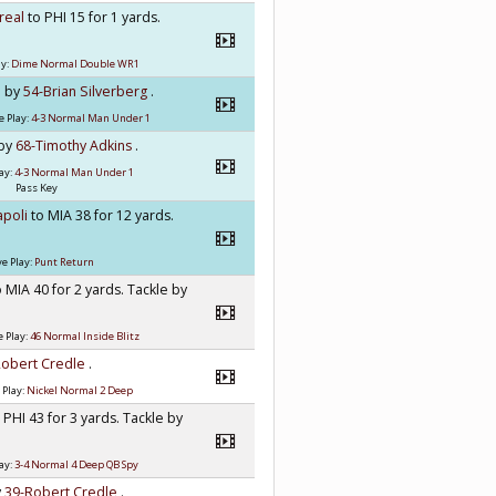
rreal
to PHI 15 for 1 yards.
ay:
Dime Normal Double WR1
e by
54-Brian Silverberg
.
e Play:
4-3 Normal Man Under 1
 by
68-Timothy Adkins
.
ay:
4-3 Normal Man Under 1
Pass Key
apoli
to MIA 38 for 12 yards.
e Play:
Punt Return
o MIA 40 for 2 yards. Tackle by
 Play:
46 Normal Inside Blitz
Robert Credle
.
 Play:
Nickel Normal 2 Deep
 PHI 43 for 3 yards. Tackle by
ay:
3-4 Normal 4 Deep QB Spy
y
39-Robert Credle
.