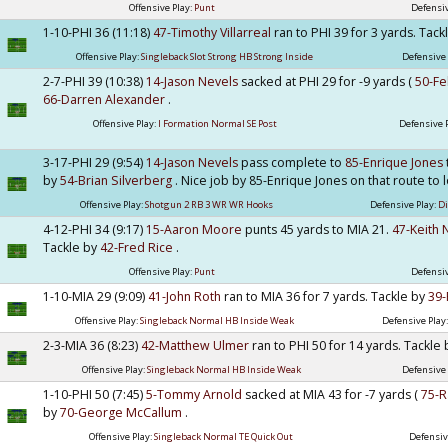
Offensive Play:
Punt
Defensiv
1-10-PHI 36 (11:18)
47-Timothy Villarreal
ran to PHI 39 for 3 yards. Tac
Offensive Play:
Singleback Slot Strong HB Strong Inside
Defensive 
2-7-PHI 39 (10:38)
14-Jason Nevels
sacked at PHI 29 for -9 yards (
50-Fe
66-Darren Alexander
.
Offensive Play:
I Formation Normal SE Post
Defensive 
3-17-PHI 29 (9:54)
14-Jason Nevels
pass complete to
85-Enrique Jones
by
54-Brian Silverberg
. Nice job by 85-Enrique Jones on that route to 
Offensive Play:
Shotgun 2 RB 3 WR WR Hooks
Defensive Play:
D
4-12-PHI 34 (9:17)
15-Aaron Moore
punts 45 yards to MIA 21.
47-Keith 
Tackle by
42-Fred Rice
.
Offensive Play:
Punt
Defensiv
1-10-MIA 29 (9:09)
41-John Roth
ran to MIA 36 for 7 yards. Tackle by
39
Offensive Play:
Singleback Normal HB Inside Weak
Defensive Play
2-3-MIA 36 (8:23)
42-Matthew Ulmer
ran to PHI 50 for 14 yards. Tackle
Offensive Play:
Singleback Normal HB Inside Weak
Defensive 
1-10-PHI 50 (7:45)
5-Tommy Arnold
sacked at MIA 43 for -7 yards (
75-R
by
70-George McCallum
.
Offensive Play:
Singleback Normal TE Quick Out
Defensiv