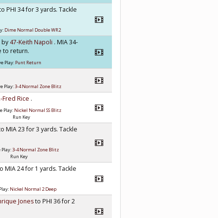
to PHI 34 for 3 yards. Tackle
y:
Dime Normal Double WR2
h by
47-Keith Napoli
. MIA 34-
 to return.
e Play:
Punt Return
e Play:
3-4 Normal Zone Blitz
-Fred Rice
.
e Play:
Nickel Normal SS Blitz
Run Key
to MIA 23 for 3 yards. Tackle
 Play:
3-4 Normal Zone Blitz
Run Key
to MIA 24 for 1 yards. Tackle
Play:
Nickel Normal 2 Deep
nrique Jones
to PHI 36 for 2