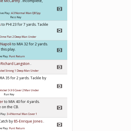
ke McCarthy
. incomplete,
ive Play:
4-3 Normal Man QB Spy
Pass Key
s
to PHI 23 for 7 yards. Tackle
Dime Flat 2 Deep Man Under
 Napoli
to MIA 32 for 2 yards.
this play.
e Play:
Punt Return
-Richard Langston
.
ckel Strong 1 Deep Man Under
MIA 35 for 2 yards. Tackle by
Nickel 3-3-5 Cover 2 Man Under
Run Key
mer
to MIA 40 for 4 yards.
 on the CB.
 Play:
3-4 Normal Man Cover 1
 Catch by
85-Enrique Jones
.
e Play:
Punt Return