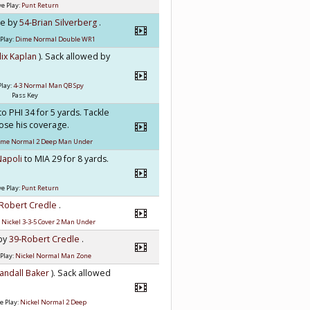
e Play:
Punt Return
kle by
54-Brian Silverberg
.
Play:
Dime Normal Double WR1
lix Kaplan
). Sack allowed by
Play:
4-3 Normal Man QB Spy
Pass Key
to PHI 34 for 5 yards. Tackle
lose his coverage.
ime Normal 2 Deep Man Under
Napoli
to MIA 29 for 8 yards.
e Play:
Punt Return
-Robert Credle
.
:
Nickel 3-3-5 Cover 2 Man Under
 by
39-Robert Credle
.
Play:
Nickel Normal Man Zone
andall Baker
). Sack allowed
e Play:
Nickel Normal 2 Deep