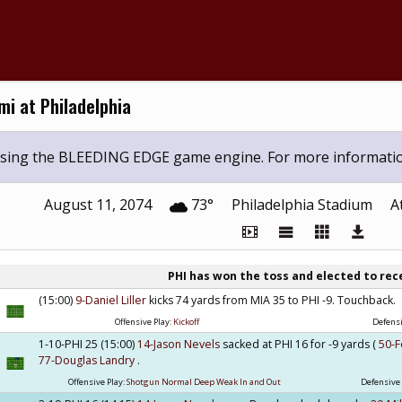
i at Philadelphia
 using the BLEEDING EDGE game engine. For more informati
August 11, 2074
73°
Philadelphia Stadium
A
PHI has won the toss and elected to rec
(15:00)
9-Daniel Liller
kicks 74 yards from MIA 35 to PHI -9. Touchback.
Offensive Play:
Kickoff
Defensi
1-10-PHI 25 (15:00)
14-Jason Nevels
sacked at PHI 16 for -9 yards (
50-F
77-Douglas Landry
.
Offensive Play:
Shotgun Normal Deep Weak In and Out
Defensive 