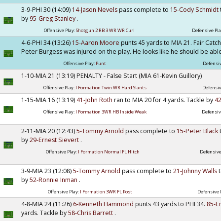
3-9-PHI 30 (14:09)
14-Jason Nevels
pass complete to
15-Cody Schmidt
by
95-Greg Stanley
.
Offensive Play:
Shotgun 2 RB 3 WR WR Curl
Defensive Pla
4-6-PHI 34 (13:26)
15-Aaron Moore
punts 45 yards to MIA 21. Fair Catc
Peter Burgess was injured on the play. He looks like he should be able
Offensive Play:
Punt
Defensiv
1-10-MIA 21 (13:19) PENALTY - False Start (MIA 61-Kevin Guillory)
Offensive Play:
I Formation Twin WR Hard Slants
Defensiv
1-15-MIA 16 (13:19)
41-John Roth
ran to MIA 20 for 4 yards. Tackle by
42
Offensive Play:
I Formation 3WR HB Inside Weak
Defensiv
2-11-MIA 20 (12:43)
5-Tommy Arnold
pass complete to
15-Peter Black
by
29-Ernest Sievert
.
Offensive Play:
I Formation Normal FL Hitch
Defensive
3-9-MIA 23 (12:08)
5-Tommy Arnold
pass complete to
21-Johnny Walls
by
52-Ronnie Inman
.
Offensive Play:
I Formation 3WR FL Post
Defensive 
4-8-MIA 24 (11:26)
6-Kenneth Hammond
punts 43 yards to PHI 34.
85-E
yards. Tackle by
58-Chris Barrett
.