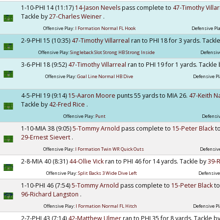
1-10-PHI 14 (11:17)
14-Jason Nevels
pass complete to
47-Timothy Villa
Tackle by
27-Charles Weiner
.
Offensive Play:
I Formation Normal FL Hook
Defensive Pl
2-9-PHI 15 (10:35)
47-Timothy Villarreal
ran to PHI 18 for 3 yards. Tackl
Offensive Play:
Singleback Slot Strong HB Strong Inside
Defensiv
3-6-PHI 18 (9:52)
47-Timothy Villarreal
ran to PHI 19 for 1 yards. Tackle
Offensive Play:
Goal Line Normal HB Dive
Defensive Pl
4-5-PHI 19 (9:14)
15-Aaron Moore
punts 55 yards to MIA 26.
47-Keith N
Tackle by
42-Fred Rice
.
Offensive Play:
Punt
Defensiv
1-10-MIA 38 (9:05)
5-Tommy Arnold
pass complete to
15-Peter Black
t
29-Ernest Sievert
.
Offensive Play:
I Formation Twin WR Quick Outs
Defensive
2-8-MIA 40 (8:31)
44-Ollie Vick
ran to PHI 46 for 14 yards. Tackle by
39-
Offensive Play:
Split Backs 3 Wide Dive Left
Defensive
1-10-PHI 46 (7:54)
5-Tommy Arnold
pass complete to
15-Peter Black
to
96-Richard Langston
.
Offensive Play:
I Formation Normal FL Hitch
Defensive Pl
2-7-PHI 43 (7:14)
42-Matthew Ulmer
ran to PHI 35 for 8 yards. Tackle b