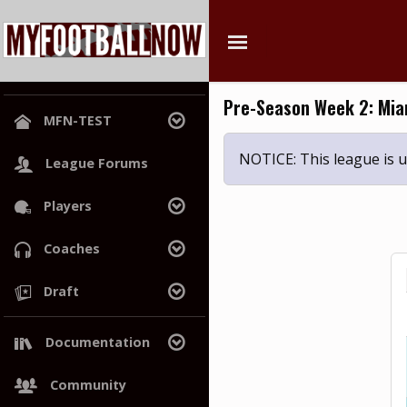
Pre-Season Week 2: Miam
MFN-TEST
League Home
NOTICE: This league is
League Forums
Power Rankings
Players
Hall of Champions
Search
Coaches
Free Agents
Search
Draft
Draft History
Trades
Draft Class
Documentation
War Room
Wiki
Community
Project Roadmap