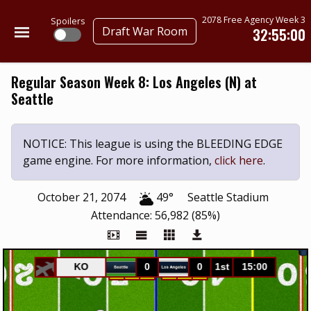
2078 Free Agency Week 3
Spoilers
Draft War Room
32:55:00
Regular Season Week 8: Los Angeles (N) at
Seattle
NOTICE: This league is using the BLEEDING EDGE
game engine. For more information,
click here
.
October 21, 2074
49°
Seattle Stadium
Attendance: 56,982 (85%)