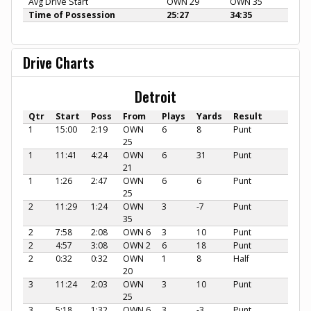
Avg Drive Start
OWN 29
OWN 35
Time of Possession
25:27
34:35
Drive Charts
Detroit
Qtr
Start
Poss
From
Plays
Yards
Result
1
15:00
2:19
OWN
6
8
Punt
25
1
11:41
4:24
OWN
6
31
Punt
21
1
1:26
2:47
OWN
6
6
Punt
25
2
11:29
1:24
OWN
3
-7
Punt
35
2
7:58
2:08
OWN 6
3
10
Punt
2
4:57
3:08
OWN 2
6
18
Punt
2
0:32
0:32
OWN
1
8
Half
20
3
11:24
2:03
OWN
3
10
Punt
25
3
5:18
1:32
OWN 6
3
-3
Punt