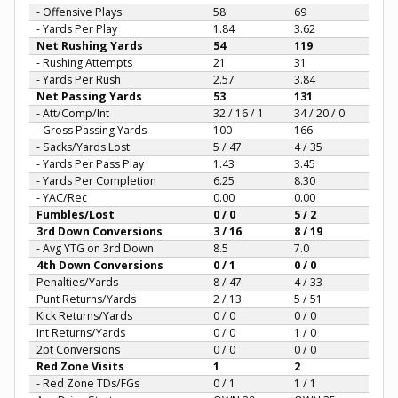
- Offensive Plays
58
69
- Yards Per Play
1.84
3.62
Net Rushing Yards
54
119
- Rushing Attempts
21
31
- Yards Per Rush
2.57
3.84
Net Passing Yards
53
131
- Att/Comp/Int
32 / 16 / 1
34 / 20 / 0
- Gross Passing Yards
100
166
- Sacks/Yards Lost
5 / 47
4 / 35
- Yards Per Pass Play
1.43
3.45
- Yards Per Completion
6.25
8.30
- YAC/Rec
0.00
0.00
Fumbles/Lost
0 / 0
5 / 2
3rd Down Conversions
3 / 16
8 / 19
- Avg YTG on 3rd Down
8.5
7.0
4th Down Conversions
0 / 1
0 / 0
Penalties/Yards
8 / 47
4 / 33
Punt Returns/Yards
2 / 13
5 / 51
Kick Returns/Yards
0 / 0
0 / 0
Int Returns/Yards
0 / 0
1 / 0
2pt Conversions
0 / 0
0 / 0
Red Zone Visits
1
2
- Red Zone TDs/FGs
0 / 1
1 / 1