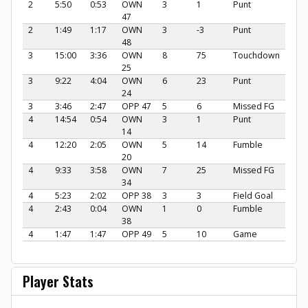
2
5:50
0:53
OWN
3
1
Punt
47
2
1:49
1:17
OWN
3
-3
Punt
48
3
15:00
3:36
OWN
8
75
Touchdown
25
3
9:22
4:04
OWN
6
23
Punt
24
3
3:46
2:47
OPP 47
5
6
Missed FG
4
14:54
0:54
OWN
3
1
Punt
14
4
12:20
2:05
OWN
5
14
Fumble
20
4
9:33
3:58
OWN
7
25
Missed FG
34
4
5:23
2:02
OPP 38
3
3
Field Goal
4
2:43
0:04
OWN
1
0
Fumble
38
4
1:47
1:47
OPP 49
5
10
Game
Player Stats