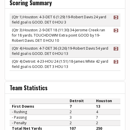
Scoring Summary
(Qtr 1) Houston: 4-3-DET 6 (1:29) 19-Robert Davis 24 yard
field goal is GOOD. DET 0 HOU 3
(Qtr 3) Houston: 2-9-DET 18 (11:30) 34-Jerome Creek ran
for 18 yards. TOUCHDOWN! Extra point GOOD by 19-
Robert Davis. DET 0 HOU 10
(Qtr 4) Houston: 4-7-DET 36 (3:26) 19-Robert Davis 54 yard
field goal is GOOD. DET 0 HOU 13
(Qtr 4) Detroit: 4-23-HOU 24 (1:51) 18-James White 42 yard
field goal is GOOD. DET 3 HOU 13
Team Statistics
Detroit
Houston
First Downs
7
13
- Rushing
2
4
- Passing
3
7
- Penalty
2
2
Total Net Yards
107
250