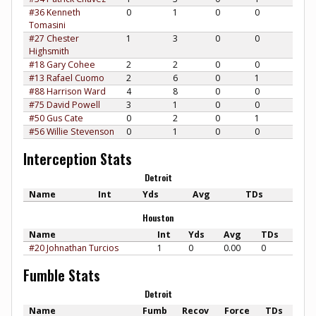
#36 Kenneth
0
1
0
0
Tomasini
#27 Chester
1
3
0
0
Highsmith
#18 Gary Cohee
2
2
0
0
#13 Rafael Cuomo
2
6
0
1
#88 Harrison Ward
4
8
0
0
#75 David Powell
3
1
0
0
#50 Gus Cate
0
2
0
1
#56 Willie Stevenson
0
1
0
0
Interception Stats
Detroit
Name
Int
Yds
Avg
TDs
Houston
Name
Int
Yds
Avg
TDs
#20 Johnathan Turcios
1
0
0.00
0
Fumble Stats
Detroit
Name
Fumb
Recov
Force
TDs