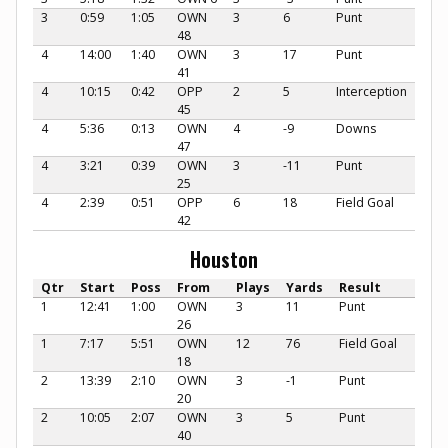
3
0:59
1:05
OWN
3
6
Punt
48
4
14:00
1:40
OWN
3
17
Punt
41
4
10:15
0:42
OPP
2
5
Interception
45
4
5:36
0:13
OWN
4
-9
Downs
47
4
3:21
0:39
OWN
3
-11
Punt
25
4
2:39
0:51
OPP
6
18
Field Goal
42
Houston
Qtr
Start
Poss
From
Plays
Yards
Result
1
12:41
1:00
OWN
3
11
Punt
26
1
7:17
5:51
OWN
12
76
Field Goal
18
2
13:39
2:10
OWN
3
-1
Punt
20
2
10:05
2:07
OWN
3
5
Punt
40