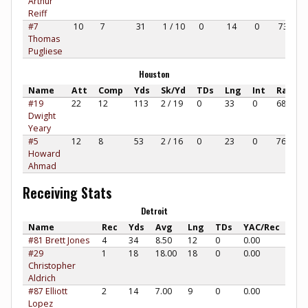
Arthur
Reiff
#7
10
7
31
1 / 10
0
14
0
73.33
Thomas
Pugliese
Houston
Name
Att
Comp
Yds
Sk/Yd
TDs
Lng
Int
Rate
#19
22
12
113
2 / 19
0
33
0
68.94
Dwight
Yeary
#5
12
8
53
2 / 16
0
23
0
76.04
Howard
Ahmad
Receiving Stats
Detroit
Name
Rec
Yds
Avg
Lng
TDs
YAC/Rec
#81 Brett Jones
4
34
8.50
12
0
0.00
#29
1
18
18.00
18
0
0.00
Christopher
Aldrich
#87 Elliott
2
14
7.00
9
0
0.00
Lopez