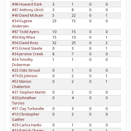
#96 Howard Dark
3
1
0
0
#87 Anthony Ulrich
3
8
0
0
#40 David McIlvain
5
22
0
1
#34 Eugene
23
15
0
0
Andersen
#87 Todd Ayers
10
15
0
0
#56 Ray Rhea
15
10
0
1
#56 David Ross
32
25
0
2
#15 Ernest Steele
0
3
0
1
#34 Jerome Creek
8
7
0
0
#24 Timothy
1
1
0
0
Dickerman
#23 Odis Stroud
0
1
0
0
#79 Eli Johnson
0
2
0
1
#53 Marion
0
2
0
1
Chatterton
#37 Stephen Martin
0
2
0
0
#20 Johnathan
0
4
0
0
Turcios
#57 Clay Turbeville
0
3
0
0
#10 Christopher
0
2
0
0
Gaither
#29 Carlos Hanks
0
1
0
0
#34 Patrick Chavez
1
3
0
1