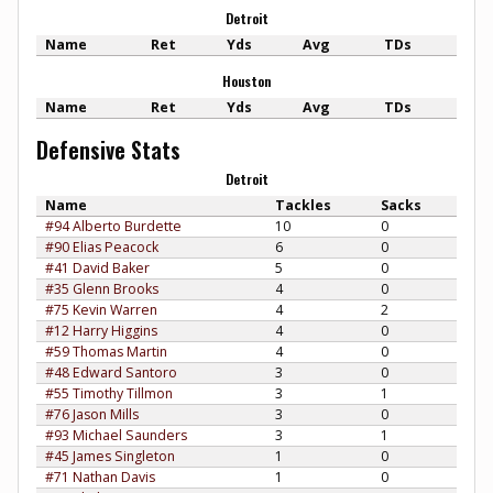
Detroit
Name
Ret
Yds
Avg
TDs
Houston
Name
Ret
Yds
Avg
TDs
Defensive Stats
Detroit
Name
Tackles
Sacks
#94 Alberto Burdette
10
0
#90 Elias Peacock
6
0
#41 David Baker
5
0
#35 Glenn Brooks
4
0
#75 Kevin Warren
4
2
#12 Harry Higgins
4
0
#59 Thomas Martin
4
0
#48 Edward Santoro
3
0
#55 Timothy Tillmon
3
1
#76 Jason Mills
3
0
#93 Michael Saunders
3
1
#45 James Singleton
1
0
#71 Nathan Davis
1
0