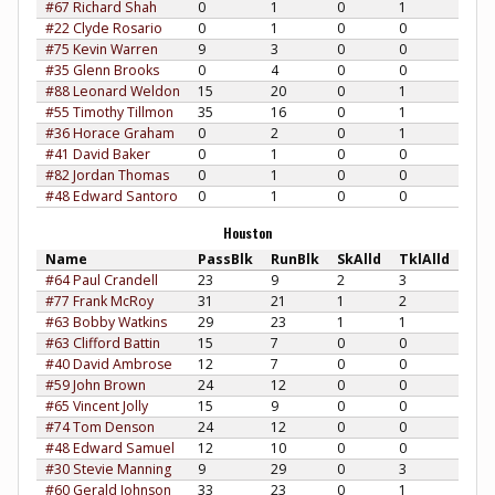
#67 Richard Shah
0
1
0
1
#22 Clyde Rosario
0
1
0
0
#75 Kevin Warren
9
3
0
0
#35 Glenn Brooks
0
4
0
0
#88 Leonard Weldon
15
20
0
1
#55 Timothy Tillmon
35
16
0
1
#36 Horace Graham
0
2
0
1
#41 David Baker
0
1
0
0
#82 Jordan Thomas
0
1
0
0
#48 Edward Santoro
0
1
0
0
Houston
Name
PassBlk
RunBlk
SkAlld
TklAlld
#64 Paul Crandell
23
9
2
3
#77 Frank McRoy
31
21
1
2
#63 Bobby Watkins
29
23
1
1
#63 Clifford Battin
15
7
0
0
#40 David Ambrose
12
7
0
0
#59 John Brown
24
12
0
0
#65 Vincent Jolly
15
9
0
0
#74 Tom Denson
24
12
0
0
#48 Edward Samuel
12
10
0
0
#30 Stevie Manning
9
29
0
3
#60 Gerald Johnson
33
23
0
1