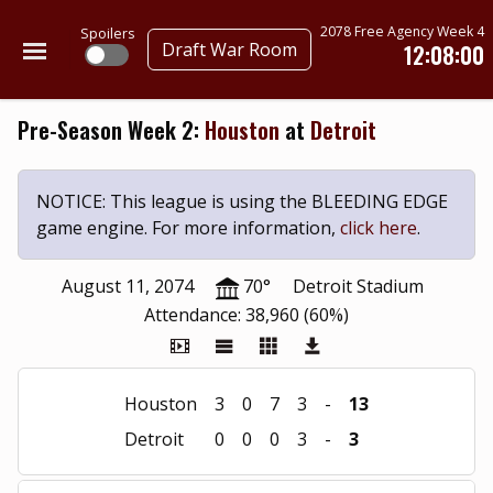
2078 Free Agency Week 4
Spoilers
Draft War Room
12:07:59
Pre-Season Week 2:
Houston
at
Detroit
NOTICE: This league is using the BLEEDING EDGE
game engine. For more information,
click here
.
August 11, 2074
70°
Detroit Stadium
Attendance: 38,960 (60%)
Houston
3
0
7
3
-
13
Detroit
0
0
0
3
-
3