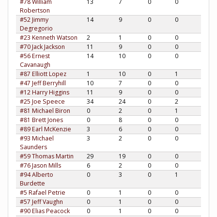
#78 William
13
7
0
0
Robertson
#52 Jimmy
14
9
0
0
Degregorio
#23 Kenneth Watson
2
1
0
0
#70 Jack Jackson
11
9
0
0
#56 Ernest
14
10
0
0
Cavanaugh
#87 Elliott Lopez
1
10
0
1
#47 Jeff Berryhill
10
7
0
0
#12 Harry Higgins
11
9
0
0
#25 Joe Speece
34
24
0
2
#81 Michael Biron
0
2
0
1
#81 Brett Jones
0
8
0
0
#89 Earl McKenzie
3
6
0
0
#93 Michael
3
2
0
0
Saunders
#59 Thomas Martin
29
19
0
0
#76 Jason Mills
6
2
0
0
#94 Alberto
0
3
0
1
Burdette
#5 Rafael Petrie
0
1
0
0
#57 Jeff Vaughn
0
1
0
0
#90 Elias Peacock
0
1
0
0