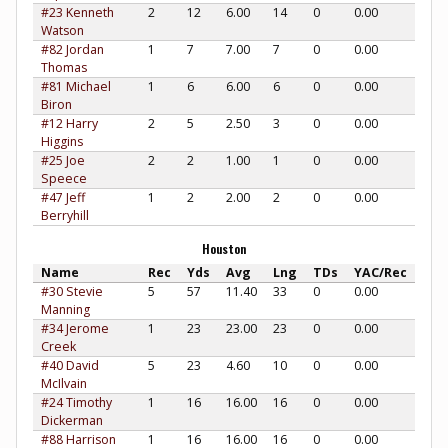
#23 Kenneth
2
12
6.00
14
0
0.00
Watson
#82 Jordan
1
7
7.00
7
0
0.00
Thomas
#81 Michael
1
6
6.00
6
0
0.00
Biron
#12 Harry
2
5
2.50
3
0
0.00
Higgins
#25 Joe
2
2
1.00
1
0
0.00
Speece
#47 Jeff
1
2
2.00
2
0
0.00
Berryhill
Houston
Name
Rec
Yds
Avg
Lng
TDs
YAC/Rec
#30 Stevie
5
57
11.40
33
0
0.00
Manning
#34 Jerome
1
23
23.00
23
0
0.00
Creek
#40 David
5
23
4.60
10
0
0.00
McIlvain
#24 Timothy
1
16
16.00
16
0
0.00
Dickerman
#88 Harrison
1
16
16.00
16
0
0.00