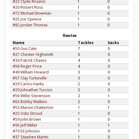
#22 Clyde Rosario
1
0
#20 Robert Ross
1
0
#72 Michael Bowman
1
0
#25 Joe Speece
1
0
#82 Jordan Thomas
1
0
Houston
Name
Tackles
Sacks
#50 Gus Cate
7
0
#27 Chester Highsmith
6
0
#34 Patrick Chavez
4
0
#58 Roger Price
4
0
#49 William Howard
3
0
#57 Clay Turbeville
3
0
#29 Carlos Hanks
2
0
#20 Johnathan Turcios
2
0
#56 Willie Stevenson
2
1
#63 Bobby Watkins
2
0
#53 Marion Chatterton
1
1
#23 Odis Stroud
1
0
#59 John Brown
1
0
#93 Jeff Miller
1
1
#79 Eli Johnson
1
0
#37 Stephen Martin
1
0