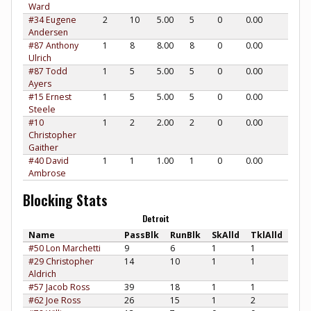
Ward
#34 Eugene
2
10
5.00
5
0
0.00
Andersen
#87 Anthony
1
8
8.00
8
0
0.00
Ulrich
#87 Todd
1
5
5.00
5
0
0.00
Ayers
#15 Ernest
1
5
5.00
5
0
0.00
Steele
#10
1
2
2.00
2
0
0.00
Christopher
Gaither
#40 David
1
1
1.00
1
0
0.00
Ambrose
Blocking Stats
Detroit
Name
PassBlk
RunBlk
SkAlld
TklAlld
#50 Lon Marchetti
9
6
1
1
#29 Christopher
14
10
1
1
Aldrich
#57 Jacob Ross
39
18
1
1
#62 Joe Ross
26
15
1
2