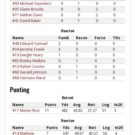
#93 Michael Saunders
0
1
0
0
#35 Glenn Brooks
0
0
2
0
#71 Nathan Davis
0
0
2
0
#41 David Baker
0
1
0
0
Houston
Name
Fumb
Recov
Force
TDs
#48 Edward Samuel
2
0
0
0
#34 Jerome Creek
2
0
0
0
#19 Dwight Yeary
1
0
0
0
#63 Bobby Watkins
0
1
0
0
#13 Rafael Cuomo
0
1
0
0
#60 Gerald Johnson
0
1
0
0
#88 Harrison Ward
0
1
0
0
Punting
Detroit
Name
Punts
Yds
Avg
Net
Lng
In20
#17 Melvin Rice
11
482
43.82
37.27
51
3
Houston
Name
Punts
Yds
Avg
Net
Lng
In20
#14 Mathew
7
347
49.57
45.57
56
4