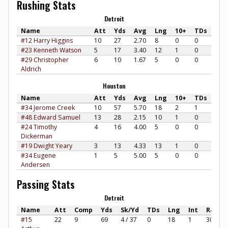
Rushing Stats
Detroit
Name
Att
Yds
Avg
Lng
10+
TDs
#12 Harry Higgins
10
27
2.70
8
0
0
#23 Kenneth Watson
5
17
3.40
12
1
0
#29 Christopher
6
10
1.67
5
0
0
Aldrich
Houston
Name
Att
Yds
Avg
Lng
10+
TDs
#34 Jerome Creek
10
57
5.70
18
2
1
#48 Edward Samuel
13
28
2.15
10
1
0
#24 Timothy
4
16
4.00
5
0
0
Dickerman
#19 Dwight Yeary
3
13
4.33
13
1
0
#34 Eugene
1
5
5.00
5
0
0
Andersen
Passing Stats
Detroit
Name
Att
Comp
Yds
Sk/Yd
TDs
Lng
Int
Rate
#15
22
9
69
4 / 37
0
18
1
30.30