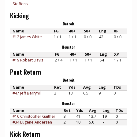
Steffens
Kicking
Detroit
Name
FG
40+
50+
Lng
XP
#12 James White
1 / 1
1 / 1
0 / 0
42
0 / 0
Houston
Name
FG
40+
50+
Lng
XP
#19 Robert Davis
2 / 4
1 / 1
1 / 1
54
1 / 1
Punt Return
Detroit
Name
Ret
Yds
Avg
Lng
TDs
#47 Jeff Berryhill
2
13
6.5
9
0
Houston
Name
Ret
Yds
Avg
Lng
TDs
#10 Christopher Gaither
3
41
13.7
19
0
#34 Eugene Andersen
2
10
5.0
7
0
Kick Return