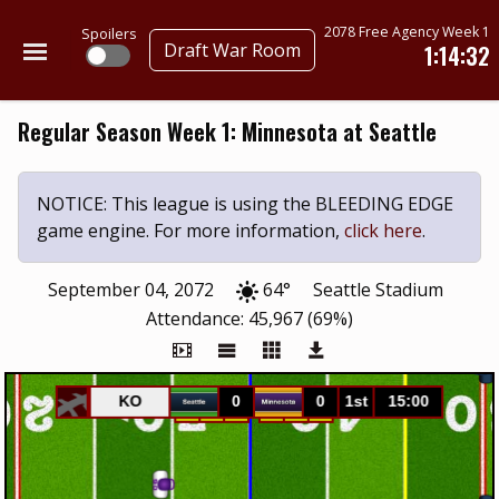
2078 Free Agency Week 1
Spoilers
Draft War Room
1:14:32
Regular Season Week 1: Minnesota at Seattle
NOTICE: This league is using the BLEEDING EDGE
game engine. For more information,
click here
.
September 04, 2072
64°
Seattle Stadium
Attendance: 45,967 (69%)